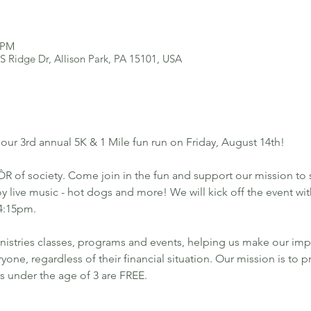
0 PM
 S Ridge Dr, Allison Park, PA 15101, USA
 our 3rd annual 5K & 1 Mile fun run on Friday, August 14th!
R of society. Come join in the fun and support our mission to 
y live music - hot dogs and more! We will kick off the event wit
 4:15pm. 
nistries classes, programs and events, helping us make our imp
one, regardless of their financial situation. Our mission is to p
ds under the age of 3 are FREE. 