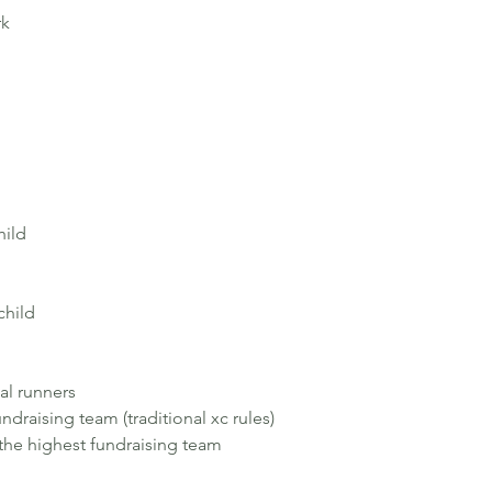
rk
hild
child
al runners
undraising team (traditional xc rules)
r the highest fundraising team