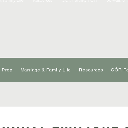
 Family Life
Resources
CÔR Fertility PGH
5k Walk & 
e Prep
Marriage & Family Life
Resources
CÔR Fe