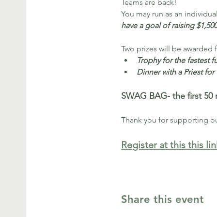
Teams are back!
You may run as an individual 
have a goal of raising $1,50
Two prizes will be awarded 
Trophy for the fastest f
Dinner with a Priest fo
SWAG BAG- the first 50 r
Thank you for supporting o
Register at this this lin
Share this event