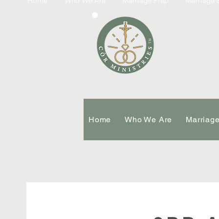
Home
Who We Are
Marriage Prep
Marriage &
TM
Home
Who We Are
Marriag