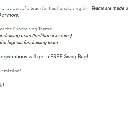
or as part of a team for this Fundraising 5K.  
Teams are made up
0 or more.
for the Fundraising Teams:
undraising team (traditional xc rules)
r the highest fundraising team
egistrations will get a FREE Swag Bag!
ur mission!
k!