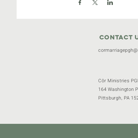
Contact 
cormarriagepgh@
Côr Ministries P
164 Washington P
Pittsburgh, PA 15