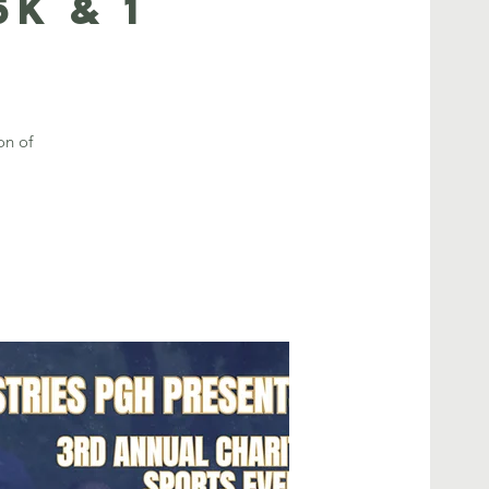
K & 1
on of