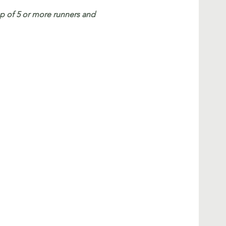
 of 5 or more runners and 