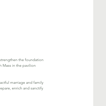
strengthen the foundation 
h Mass in the pavilion 
actful marriage and family 
repare, enrich and sanctify 