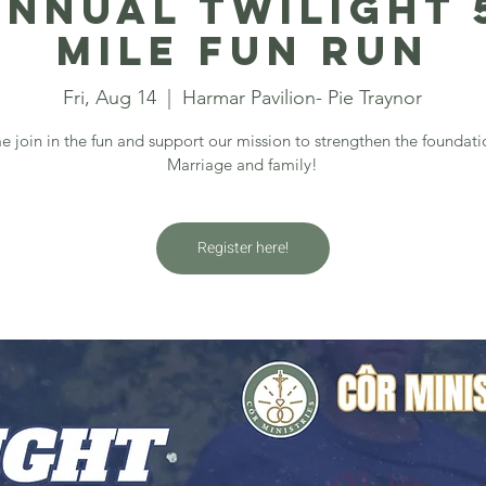
annual Twilight 5
Mile Fun Run
Fri, Aug 14
  |  
Harmar Pavilion- Pie Traynor
 join in the fun and support our mission to strengthen the foundati
Marriage and family!
Register here!