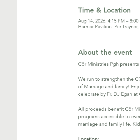
Time & Location
Aug 14, 2026, 4:15 PM – 8:0
Harmar Pavilion- Pie Traynor,
About the event
Côr Ministries Pgh presents
We run to strengthen the CÔ
of Marriage and family! Enjo
celebrate by Fr. DJ Egan at
All proceeds benefit Côr Mi
programs accessible to every
marriage and family life. Ki
Location: