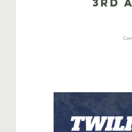
3rd 
Come