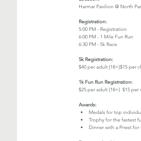
Harmar Pavilion @ North Pa
Registration: 
5:00 PM - Registration
6:00 PM - 1 Mile Fun Run
6:30 PM - 5k Race 
5k Registration: 
$40 per adult (18+)$15 per c
1k Fun Run Registration: 
$25 per adult (18+)  $15 per 
Awards:
Medals for top individu
Trophy for the fastest f
Dinner with a Priest fo