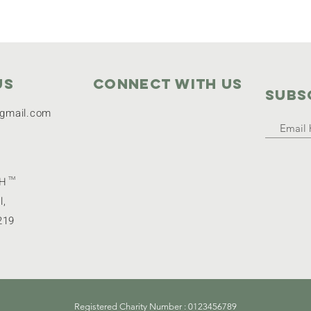
Us
Connect with us
SUBS
gmail.com
GH
TM
l,
219
Registered Charity Number : 0123456789