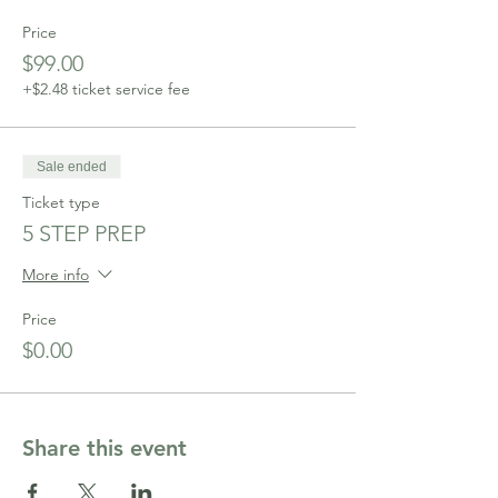
Price
$99.00
+$2.48 ticket service fee
Sale ended
Ticket type
5 STEP PREP
More info
Price
$0.00
Share this event