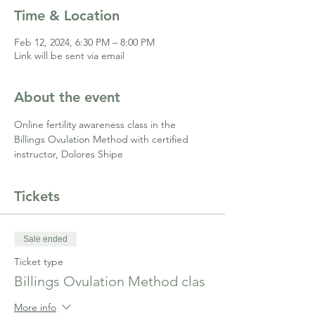
Time & Location
Feb 12, 2024, 6:30 PM – 8:00 PM
Link will be sent via email
About the event
Online fertility awareness class in the 
Billings Ovulation Method with certified 
instructor, Dolores Shipe
Tickets
Sale ended
Ticket type
Billings Ovulation Method clas
More info