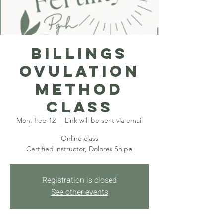
Billings
Ovulation
Method
Class
Mon, Feb 12
  |  
Link will be sent via email
Online class
Certified instructor, Dolores Shipe
Registration is closed
See other events