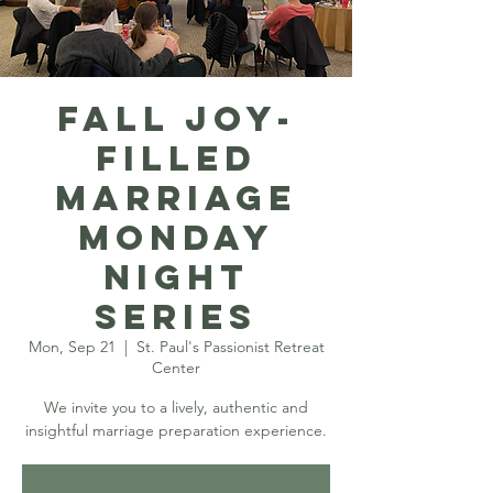
Fall Joy-
filled
Marriage
Monday
Night
Series
Mon, Sep 21
  |  
St. Paul's Passionist Retreat
Center
We invite you to a lively, authentic and
insightful marriage preparation experience.