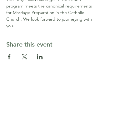
program meets the canonical requirements 
for Marriage Preparation in the Catholic 
Church. We look forward to journeying with 
you. 
Share this event
Contact Us
cormarriagepgh@gmail.com
Côr Ministries PGH
164 Washington Pl,