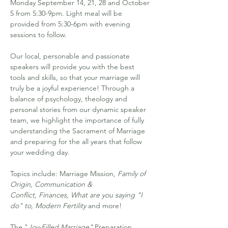
Monday September 14, 21, 28 and October 
5 from 5:30-9pm. Light meal will be 
provided from 5:30-6pm with evening 
sessions to follow. 
Our local, personable and passionate 
speakers will provide you with the best 
tools and skills, so that your marriage will 
truly be a joyful experience! Through a 
balance of psychology, theology and 
personal stories from our dynamic speaker 
team, we highlight the importance of fully 
understanding the Sacrament of Marriage 
and preparing for the all years that follow 
your wedding day.
Topics include: Marriage Mission, 
Family of 
Origin, Communication & 
Conflict, Finances, What are you saying "I 
do" to, Modern Fertility
 and more!
The "
Joy-Filled Marriage"
 Preparation 