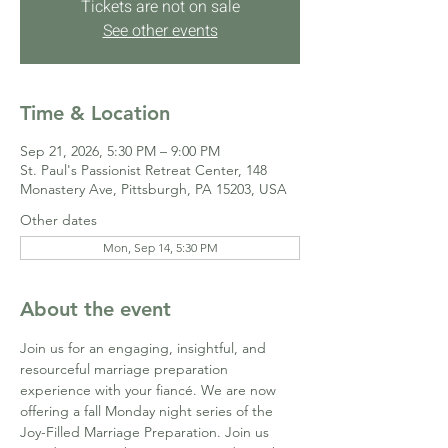
Tickets are not on sale
See other events
Time & Location
Sep 21, 2026, 5:30 PM – 9:00 PM
St. Paul's Passionist Retreat Center, 148
Monastery Ave, Pittsburgh, PA 15203, USA
Other dates
Mon, Sep 14, 5:30 PM
About the event
Join us for an engaging, insightful, and 
resourceful marriage preparation 
experience with your fiancé. We are now 
offering a fall Monday night series of the 
Joy-Filled Marriage Preparation. Join us 