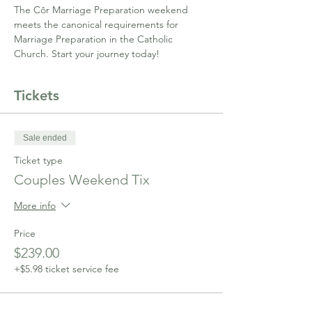
The Côr Marriage Preparation weekend 
meets the canonical requirements for 
Marriage Preparation in the Catholic 
Church. Start your journey today!
Tickets
Sale ended
Ticket type
Couples Weekend Tix
More info
Price
$239.00
+$5.98 ticket service fee