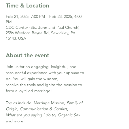
Time & Location
Feb 21, 2025, 7:00 PM – Feb 23, 2025, 4:00
PM
CDC Center (Sts. John and Paul Church),
2586 Wexford Bayne Rd, Sewickley, PA
15143, USA
About the event
Join us for an engaging, insightful, and 
resourceful experience with your spouse to 
be. You will gain the wisdom,
receive the tools and ignite the passion to 
form a joy filled marriage!
Topics include: Marriage Mission, 
Family of 
Origin, Communication & Conflict, 
What are you saying I do to, Organic Sex
and more!