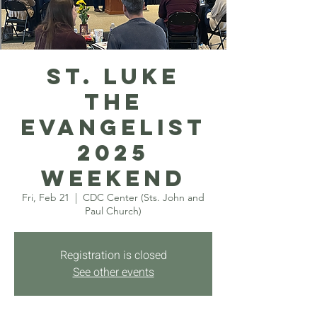
St. Luke
the
Evangelist
2025
Weekend
Fri, Feb 21
  |  
CDC Center (Sts. John and
Paul Church)
Registration is closed
See other events