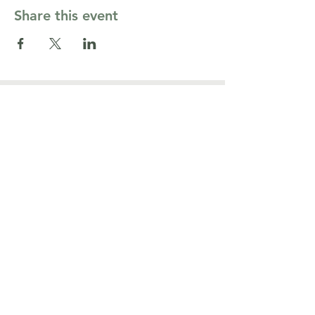
Share this event
Contact Us
cormarriagepgh@gmail.com
Côr Ministries PGH
164 Washington Pl,
Pittsburgh, PA 15219
TM
Connect with us